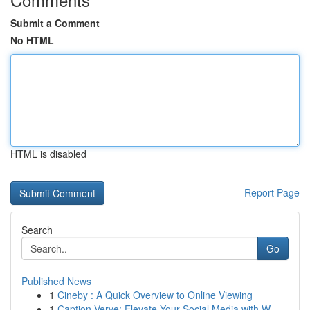
Submit a Comment
No HTML
HTML is disabled
Report Page
Search
Go
Published News
1
Cineby : A Quick Overview to Online Viewing
1
Caption Verve: Elevate Your Social Media with W...