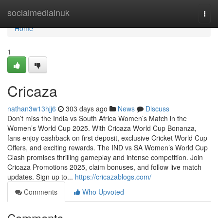
Home
socialmediainuk
Togg
navi
Home
1
Cricaza
nathan3w13hjj6
303 days ago
News
Discuss
Don’t miss the India vs South Africa Women’s Match in the
Women’s World Cup 2025. With Cricaza World Cup Bonanza,
fans enjoy cashback on first deposit, exclusive Cricket World Cup
Offers, and exciting rewards. The IND vs SA Women’s World Cup
Clash promises thrilling gameplay and intense competition. Join
Cricaza Promotions 2025, claim bonuses, and follow live match
updates. Sign up to...
https://cricazablogs.com/
Comments
Who Upvoted
Comments