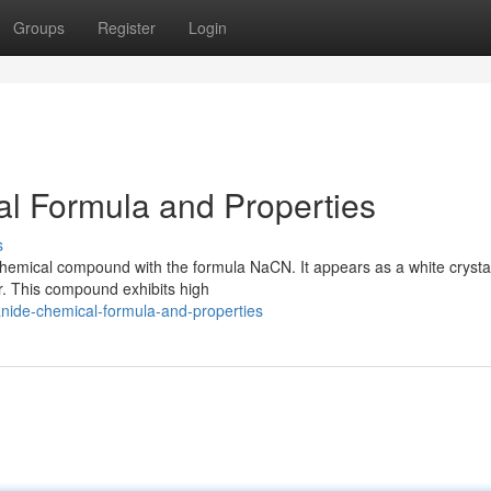
Groups
Register
Login
l Formula and Properties
s
chemical compound with the formula NaCN. It appears as a white crystal
ter. This compound exhibits high
nide-chemical-formula-and-properties