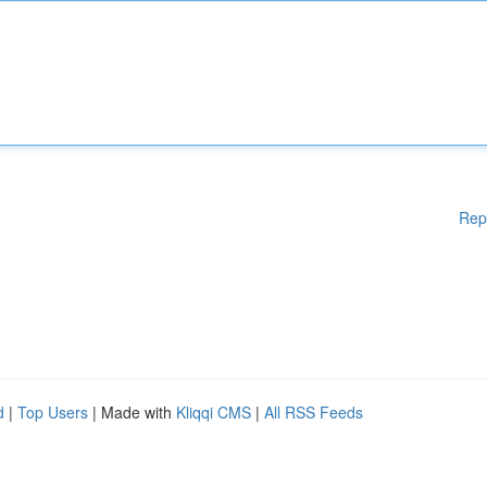
Rep
d
|
Top Users
| Made with
Kliqqi CMS
|
All RSS Feeds