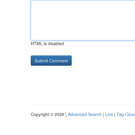
HTML is disabled
Copyright © 2026 |
Advanced Search
|
Live
|
Tag Clou