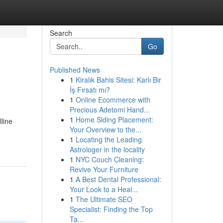
Search
Go
Published News
1
Kiralık Bahis Sitesi: Karlı Bir
İş Fırsatı mı?
1
Online Ecommerce with
Precious Adetomi Hand...
1
Home Siding Placement:
line
Your Overview to the...
1
Locating the Leading
Astrologer in the locality
1
NYC Couch Cleaning:
Revive Your Furniture
1
A Best Dental Professional:
Your Look to a Heal...
1
The Ultimate SEO
Specialist: Finding the Top
Ta...