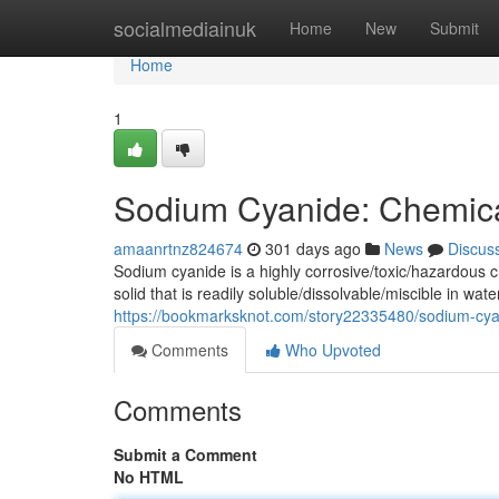
Home
socialmediainuk
Home
New
Submit
Home
1
Sodium Cyanide: Chemica
amaanrtnz824674
301 days ago
News
Discus
Sodium cyanide is a highly corrosive/toxic/hazardous 
solid that is readily soluble/dissolvable/miscible in wa
https://bookmarksknot.com/story22335480/sodium-cya
Comments
Who Upvoted
Comments
Submit a Comment
No HTML