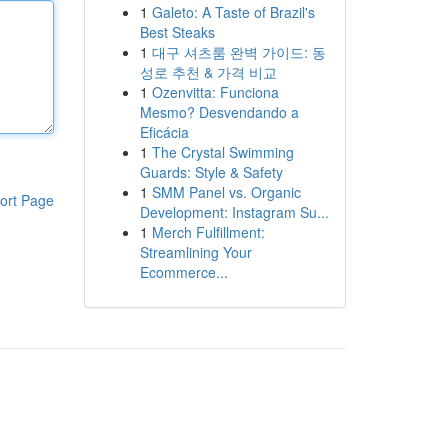
1
Galeto: A Taste of Brazil's
Best Steaks
1
대구 셔츠룸 완벽 가이드: 동
성로 추천 & 가격 비교
1
Ozenvitta: Funciona
Mesmo? Desvendando a
Eficácia
1
The Crystal Swimming
Guards: Style & Safety
1
SMM Panel vs. Organic
ort Page
Development: Instagram Su...
1
Merch Fulfillment:
Streamlining Your
Ecommerce...