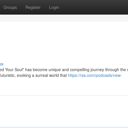
Groups
Register
Login
ss
d Your Soul" has become unique and compelling journey through the d
turistic, evoking a surreal world that
https://rss.com/podcasts/new-