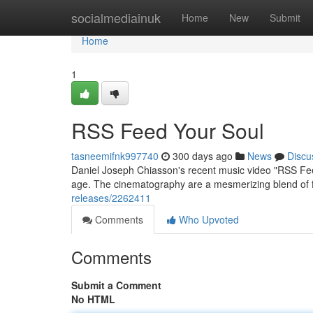
Home
socialmediainuk
Home
New
Submit
Home
1
RSS Feed Your Soul
tasneemifnk997740
300 days ago
News
Discu
Daniel Joseph Chiasson's recent music video "RSS Fee
age. The cinematography are a mesmerizing blend of fu
releases/2262411
Comments
Who Upvoted
Comments
Submit a Comment
No HTML