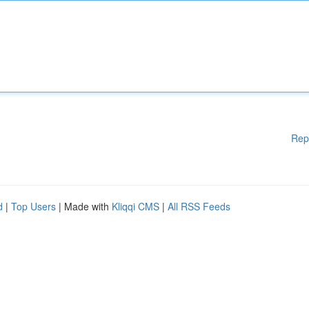
Rep
d
|
Top Users
| Made with
Kliqqi CMS
|
All RSS Feeds