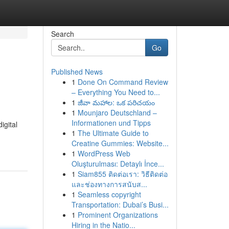
Search
Go
Published News
1
Done On Command Review
– Everything You Need to...
1
జీవా మహాల: ఒక పరిచయం
1
Mounjaro Deutschland –
Informationen und Tipps
igital
1
The Ultimate Guide to
Creatine Gummies: Website...
1
WordPress Web
Oluşturulması: Detaylı İnce...
1
Siam855 ติดต่อเรา: วิธีติดต่อ
และช่องทางการสนับส...
1
Seamless copyright
Transportation: Dubai’s Busi...
1
Prominent Organizations
Hiring in the Natio...