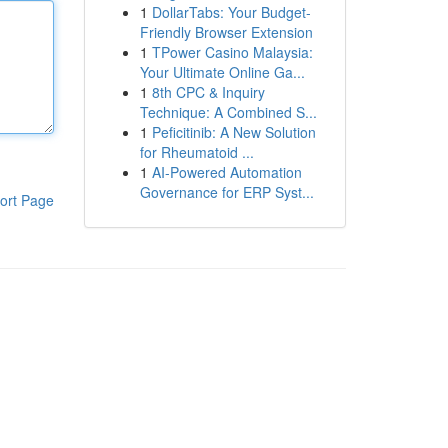
1
DollarTabs: Your Budget-
Friendly Browser Extension
1
TPower Casino Malaysia:
Your Ultimate Online Ga...
1
8th CPC & Inquiry
Technique: A Combined S...
1
Peficitinib: A New Solution
for Rheumatoid ...
1
AI-Powered Automation
Governance for ERP Syst...
ort Page