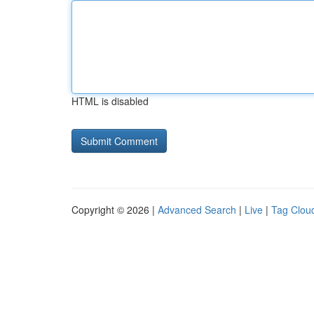
HTML is disabled
Copyright © 2026 |
Advanced Search
|
Live
|
Tag Clou