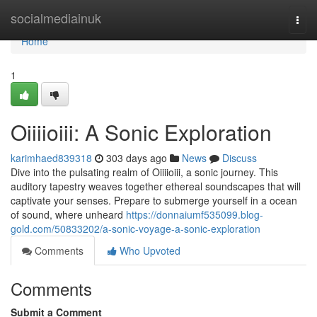
Home
socialmediainuk
Togg
navi
Home
1
Oiiiioiii: A Sonic Exploration
karimhaed839318
303 days ago
News
Discuss
Dive into the pulsating realm of Oiiiioiii, a sonic journey. This
auditory tapestry weaves together ethereal soundscapes that will
captivate your senses. Prepare to submerge yourself in a ocean
of sound, where unheard
https://donnaiumf535099.blog-
gold.com/50833202/a-sonic-voyage-a-sonic-exploration
Comments
Who Upvoted
Comments
Submit a Comment