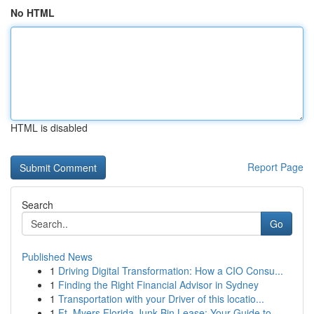
No HTML
HTML is disabled
Report Page
Search
Go
Published News
1
Driving Digital Transformation: How a CIO Consu...
1
Finding the Right Financial Advisor in Sydney
1
Transportation with your Driver of this locatio...
1
Ft. Myers Florida Junk Bin Lease: Your Guide to...