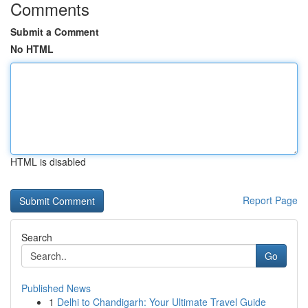
Comments
Submit a Comment
No HTML
HTML is disabled
Report Page
Search
Go
Published News
1
Delhi to Chandigarh: Your Ultimate Travel Guide