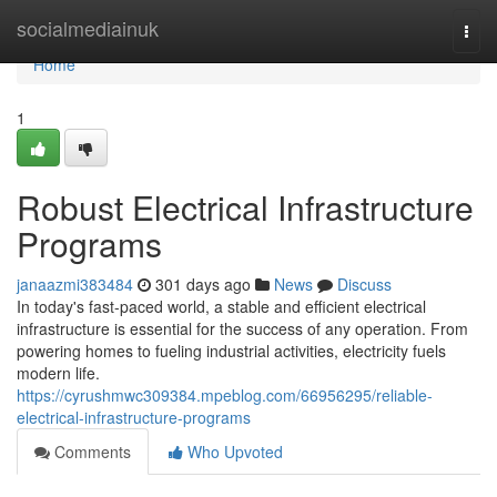
Home
socialmediainuk
Togg
navi
Home
1
Robust Electrical Infrastructure
Programs
janaazmi383484
301 days ago
News
Discuss
In today's fast-paced world, a stable and efficient electrical
infrastructure is essential for the success of any operation. From
powering homes to fueling industrial activities, electricity fuels
modern life.
https://cyrushmwc309384.mpeblog.com/66956295/reliable-
electrical-infrastructure-programs
Comments
Who Upvoted