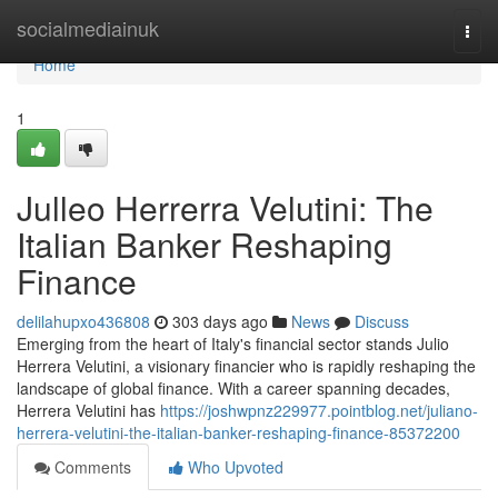
Home
socialmediainuk
Togg
navi
Home
1
Julleo Herrerra Velutini: The
Italian Banker Reshaping
Finance
delilahupxo436808
303 days ago
News
Discuss
Emerging from the heart of Italy's financial sector stands Julio
Herrera Velutini, a visionary financier who is rapidly reshaping the
landscape of global finance. With a career spanning decades,
Herrera Velutini has
https://joshwpnz229977.pointblog.net/juliano-
herrera-velutini-the-italian-banker-reshaping-finance-85372200
Comments
Who Upvoted