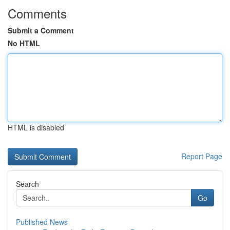
Comments
Submit a Comment
No HTML
HTML is disabled
Report Page
Search
Go
Published News