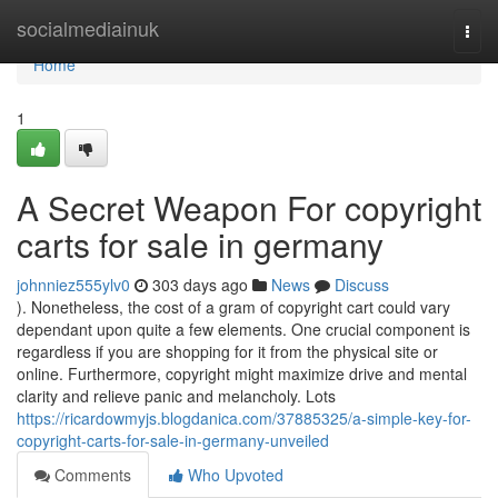
Home
socialmediainuk
Togg
navi
Home
1
A Secret Weapon For copyright
carts for sale in germany
johnniez555ylv0
303 days ago
News
Discuss
). Nonetheless, the cost of a gram of copyright cart could vary
dependant upon quite a few elements. One crucial component is
regardless if you are shopping for it from the physical site or
online. Furthermore, copyright might maximize drive and mental
clarity and relieve panic and melancholy. Lots
https://ricardowmyjs.blogdanica.com/37885325/a-simple-key-for-
copyright-carts-for-sale-in-germany-unveiled
Comments
Who Upvoted