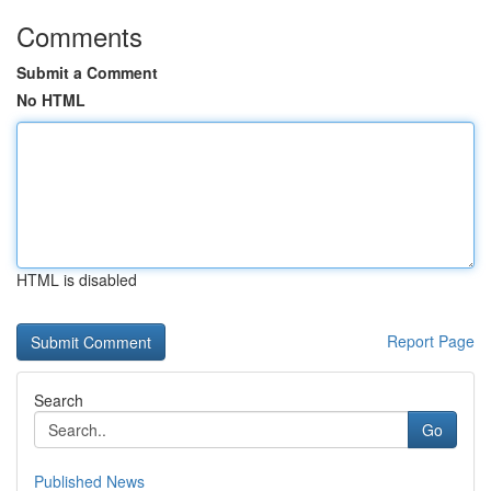
Comments
Submit a Comment
No HTML
HTML is disabled
Report Page
Search
Go
Published News