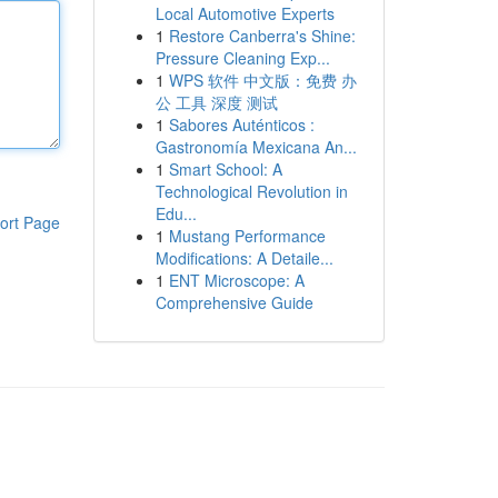
Local Automotive Experts
1
Restore Canberra's Shine:
Pressure Cleaning Exp...
1
WPS 软件 中文版：免费 办
公 工具 深度 测试
1
Sabores Auténticos :
Gastronomía Mexicana An...
1
Smart School: A
Technological Revolution in
Edu...
ort Page
1
Mustang Performance
Modifications: A Detaile...
1
ENT Microscope: A
Comprehensive Guide