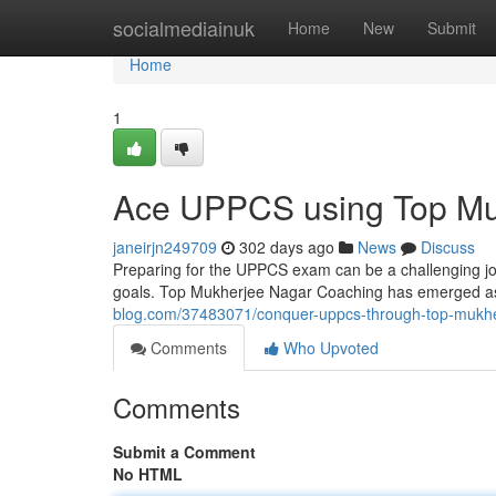
Home
socialmediainuk
Home
New
Submit
Home
1
Ace UPPCS using Top Mu
janeirjn249709
302 days ago
News
Discuss
Preparing for the UPPCS exam can be a challenging jou
goals. Top Mukherjee Nagar Coaching has emerged as 
blog.com/37483071/conquer-uppcs-through-top-mukhe
Comments
Who Upvoted
Comments
Submit a Comment
No HTML