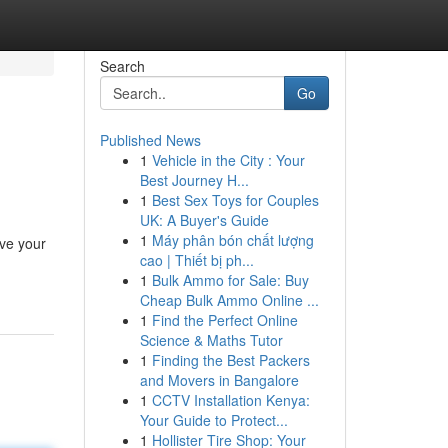
Search
Go
Published News
1
Vehicle in the City : Your
Best Journey H...
1
Best Sex Toys for Couples
UK: A Buyer's Guide
1
Máy phân bón chất lượng
eve your
cao | Thiết bị ph...
1
Bulk Ammo for Sale: Buy
Cheap Bulk Ammo Online ...
1
Find the Perfect Online
Science & Maths Tutor
1
Finding the Best Packers
and Movers in Bangalore
1
CCTV Installation Kenya:
Your Guide to Protect...
1
Hollister Tire Shop: Your