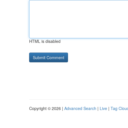
HTML is disabled
Copyright © 2026 |
Advanced Search
|
Live
|
Tag Clou