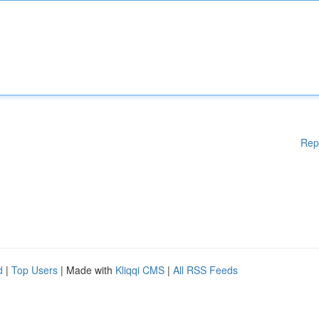
Rep
d
|
Top Users
| Made with
Kliqqi CMS
|
All RSS Feeds