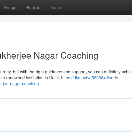
Groups
Register
Login
kherjee Nagar Coaching
rney, but with the right guidance and support, you can definitely achi
a renowned institution in Delhi,
https://dianecfvg580984.liberty-
rjee-nagar-coaching