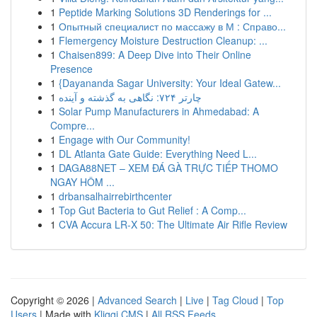
1
Peptide Marking Solutions 3D Renderings for ...
1
Опытный специалист по массажу в М : Справо...
1
Flemergency Moisture Destruction Cleanup: ...
1
Chaisen899: A Deep Dive into Their Online
Presence
1
{Dayananda Sagar University: Your Ideal Gatew...
1
چارتر ۷۲۴: نگاهی به گذشته و آینده
1
Solar Pump Manufacturers in Ahmedabad: A
Compre...
1
Engage with Our Community!
1
DL Atlanta Gate Guide: Everything Need L...
1
DAGA88NET – XEM ĐÁ GÀ TRỰC TIẾP THOMO
NGAY HÔM ...
1
drbansalhairrebirthcenter
1
Top Gut Bacteria to Gut Relief : A Comp...
1
CVA Accura LR-X 50: The Ultimate Air Rifle Review
Copyright © 2026 |
Advanced Search
|
Live
|
Tag Cloud
|
Top
Users
| Made with
Kliqqi CMS
|
All RSS Feeds