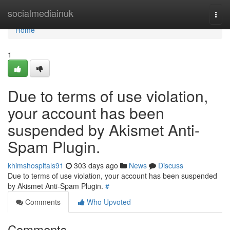
Home
socialmediainuk
Togg
navi
Home
1
Due to terms of use violation,
your account has been
suspended by Akismet Anti-
Spam Plugin.
khimshospitals91
303 days ago
News
Discuss
Due to terms of use violation, your account has been suspended
by Akismet Anti-Spam Plugin.
#
Comments
Who Upvoted
Comments