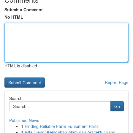
Submit a Comment
No HTML
HTML is disabled
Report Page
Search
Go
Published News
1
Finding Reliable Farm Equipment Parts
1
Villa Dieng: Keindahan Alam dan Arsitektur yang...