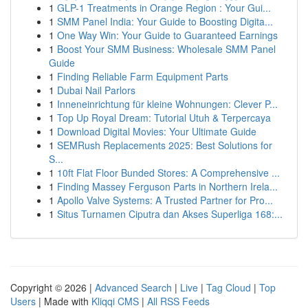
1
GLP-1 Treatments in Orange Region : Your Gui...
1
SMM Panel India: Your Guide to Boosting Digita...
1
One Way Win: Your Guide to Guaranteed Earnings
1
Boost Your SMM Business: Wholesale SMM Panel
Guide
1
Finding Reliable Farm Equipment Parts
1
Dubai Nail Parlors
1
Inneneinrichtung für kleine Wohnungen: Clever P...
1
Top Up Royal Dream: Tutorial Utuh & Terpercaya
1
Download Digital Movies: Your Ultimate Guide
1
SEMRush Replacements 2025: Best Solutions for
S...
1
10ft Flat Floor Bunded Stores: A Comprehensive ...
1
Finding Massey Ferguson Parts in Northern Irela...
1
Apollo Valve Systems: A Trusted Partner for Pro...
1
Situs Turnamen Ciputra dan Akses Superliga 168:...
Copyright © 2026 |
Advanced Search
|
Live
|
Tag Cloud
|
Top
Users
| Made with
Kliqqi CMS
|
All RSS Feeds