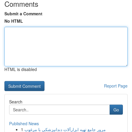
Comments
Submit a Comment
No HTML
HTML is disabled
Report Page
Search
Go
Published News
1
مرور جامع تهیه ابزارآلات دندانپزشکی با مرغوب