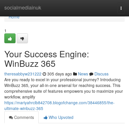
Home
socialmediainuk
Togg
navi
Home
1
Your Success Engine:
WinBuzz 365
theresabbyw231222
305 days ago
News
Discuss
Are you ready to excel in your professional journey? Introducing
WinBuzz 365, your all-in-one arsenal for reaching success. This
comprehensive suite of features empowers you to maximize your
workflow, amplify
https://mariyahrclb842708.blogofchange.com/38446855/the-
ultimate-winbuzz-365
Comments
Who Upvoted