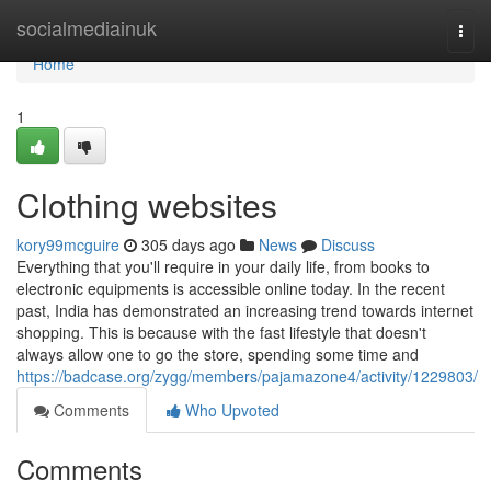
Home
socialmediainuk
Togg
navi
Home
1
Clothing websites
kory99mcguire
305 days ago
News
Discuss
Everything that you'll require in your daily life, from books to
electronic equipments is accessible online today. In the recent
past, India has demonstrated an increasing trend towards internet
shopping. This is because with the fast lifestyle that doesn't
always allow one to go the store, spending some time and
https://badcase.org/zygg/members/pajamazone4/activity/1229803/
Comments
Who Upvoted
Comments