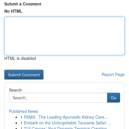
Submit a Comment
No HTML
HTML is disabled
Report Page
Search
Go
Published News
1
RIIMS : The Leading Ayurvedic Kidney Care...
1
Embark on the Unforgettable Tanzania Safari ...
1
TUI Canvas: Your Dynamic Terminal Creation ...