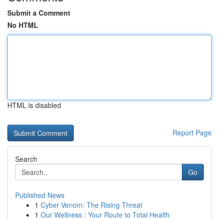
Submit a Comment
No HTML
HTML is disabled
Report Page
Search
Go
Published News
1
Cyber Venom: The Rising Threat
1
Our Wellness : Your Route to Total Health