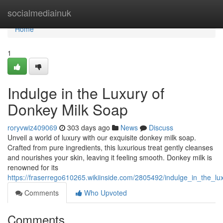
Home
socialmediainuk
Home
1
Indulge in the Luxury of
Donkey Milk Soap
roryvwiz409069
303 days ago
News
Discuss
Unveil a world of luxury with our exquisite donkey milk soap.
Crafted from pure ingredients, this luxurious treat gently cleanses
and nourishes your skin, leaving it feeling smooth. Donkey milk is
renowned for its
https://fraserrego610265.wikiinside.com/2805492/indulge_in_the_l
Comments
Who Upvoted
Comments