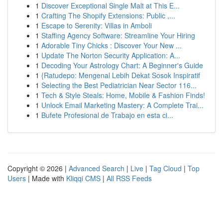
1
Discover Exceptional Single Malt at This E...
1
Crafting The Shopify Extensions: Public ,...
1
Escape to Serenity: Villas in Amboli
1
Staffing Agency Software: Streamline Your Hiring
1
Adorable Tiny Chicks : Discover Your New ...
1
Update The Norton Security Application: A...
1
Decoding Your Astrology Chart: A Beginner's Guide
1
{Ratudepo: Mengenal Lebih Dekat Sosok Inspiratif
1
Selecting the Best Pediatrician Near Sector 116...
1
Tech & Style Steals: Home, Mobile & Fashion Finds!
1
Unlock Email Marketing Mastery: A Complete Trai...
1
Bufete Profesional de Trabajo en esta ci...
Copyright © 2026 |
Advanced Search
|
Live
|
Tag Cloud
|
Top
Users
| Made with
Kliqqi CMS
|
All RSS Feeds