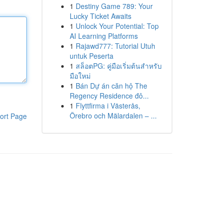
1
Destiny Game 789: Your
Lucky Ticket Awaits
1
Unlock Your Potential: Top
AI Learning Platforms
1
Rajawd777: Tutorial Utuh
untuk Peserta
1
สล็อตPG: คู่มือเริ่มต้นสำหรับ
มือใหม่
1
Bán Dự án căn hộ The
Regency Residence đô...
1
Flyttfirma i Västerås,
Örebro och Mälardalen – ...
ort Page