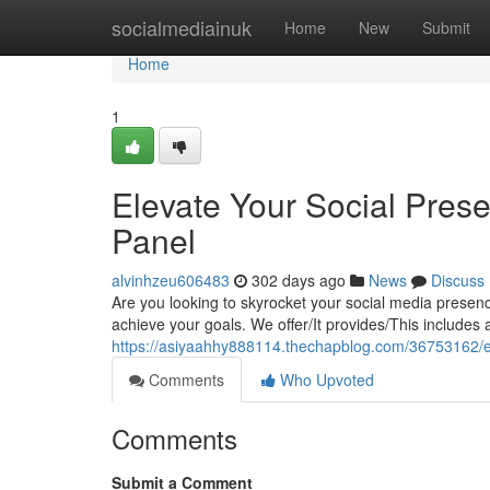
Home
socialmediainuk
Home
New
Submit
Home
1
Elevate Your Social Pre
Panel
alvinhzeu606483
302 days ago
News
Discuss
Are you looking to skyrocket your social media presenc
achieve your goals. We offer/It provides/This includes
https://asiyaahhy888114.thechapblog.com/36753162/el
Comments
Who Upvoted
Comments
Submit a Comment