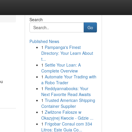
Search
Go
Published News
1
Pampanga's Finest
Directory: Your Learn About
t...
1
Settle Your Loan: A
Complete Overview
1
Automate Your Trading with
ou
a Robo Trader
1
Reddyannabooks: Your
Next Favorite Read Awaits
1
Trusted American Shipping
Container Supplier
1
Zwilżone Falosze w
Okazyjnej Kwocie - Gdzie ...
1
Frigobar Consul com 334
Litros: Este Guia Co...