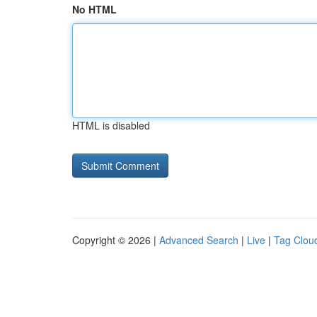
No HTML
HTML is disabled
Copyright © 2026 |
Advanced Search
|
Live
|
Tag Clou