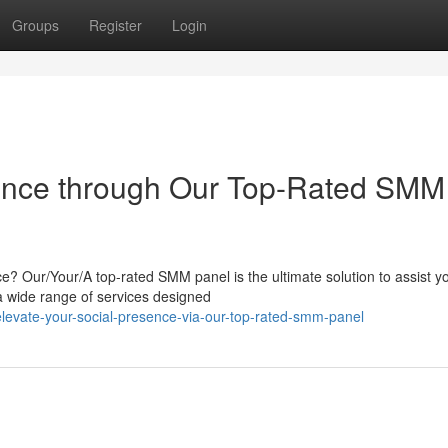
Groups
Register
Login
sence through Our Top-Rated SMM
e? Our/Your/A top-rated SMM panel is the ultimate solution to assist y
 a wide range of services designed
evate-your-social-presence-via-our-top-rated-smm-panel