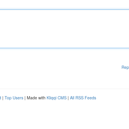
Rep
d
|
Top Users
| Made with
Kliqqi CMS
|
All RSS Feeds