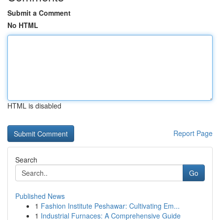
Submit a Comment
No HTML
HTML is disabled
Report Page
Search
Go
Published News
1
Fashion Institute Peshawar: Cultivating Em...
1
Industrial Furnaces: A Comprehensive Guide