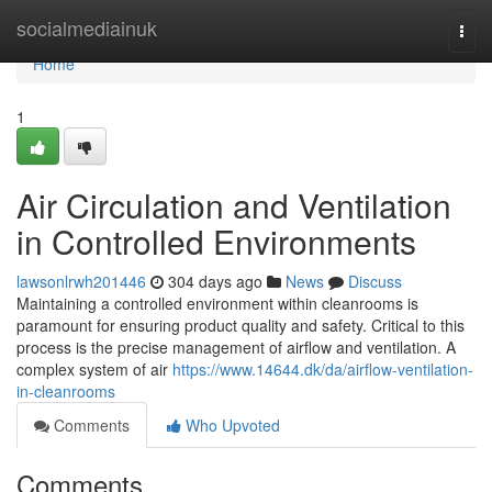
Home
socialmediainuk
Togg
navi
Home
1
Air Circulation and Ventilation
in Controlled Environments
lawsonlrwh201446
304 days ago
News
Discuss
Maintaining a controlled environment within cleanrooms is
paramount for ensuring product quality and safety. Critical to this
process is the precise management of airflow and ventilation. A
complex system of air
https://www.14644.dk/da/airflow-ventilation-
in-cleanrooms
Comments
Who Upvoted
Comments