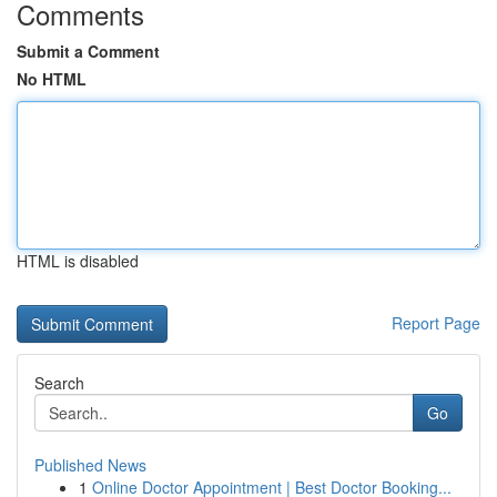
Comments
Submit a Comment
No HTML
HTML is disabled
Report Page
Search
Go
Published News
1
Online Doctor Appointment | Best Doctor Booking...