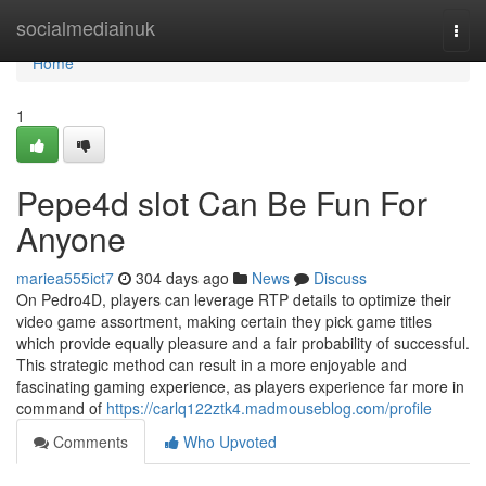
Home
socialmediainuk
Togg
navi
Home
1
Pepe4d slot Can Be Fun For
Anyone
mariea555ict7
304 days ago
News
Discuss
On Pedro4D, players can leverage RTP details to optimize their
video game assortment, making certain they pick game titles
which provide equally pleasure and a fair probability of successful.
This strategic method can result in a more enjoyable and
fascinating gaming experience, as players experience far more in
command of
https://carlq122ztk4.madmouseblog.com/profile
Comments
Who Upvoted