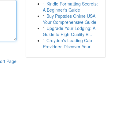
1
Kindle Formatting Secrets:
A Beginner's Guide
1
Buy Peptides Online USA:
Your Comprehensive Guide
1
Upgrade Your Lodging: A
Guide to High-Quality B...
1
Croydon's Leading Cab
Providers: Discover Your ...
ort Page