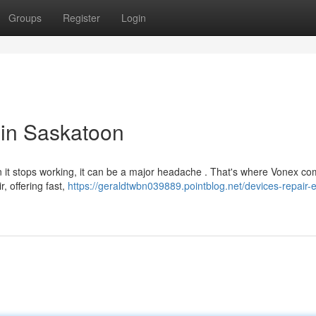
Groups
Register
Login
 in Saskatoon
hen it stops working, it can be a major headache . That's where Vonex co
, offering fast,
https://geraldtwbn039889.pointblog.net/devices-repair-