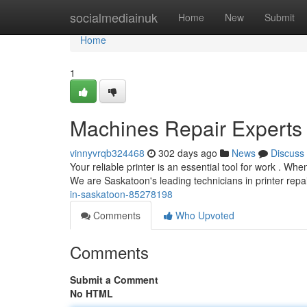
Home
socialmediainuk
Home
New
Submit
Home
1
Machines Repair Experts
vinnyvrqb324468
302 days ago
News
Discuss
Your reliable printer is an essential tool for work . W
We are Saskatoon's leading technicians in printer repair
in-saskatoon-85278198
Comments
Who Upvoted
Comments
Submit a Comment
No HTML