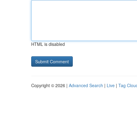
HTML is disabled
Copyright © 2026 |
Advanced Search
|
Live
|
Tag Clou