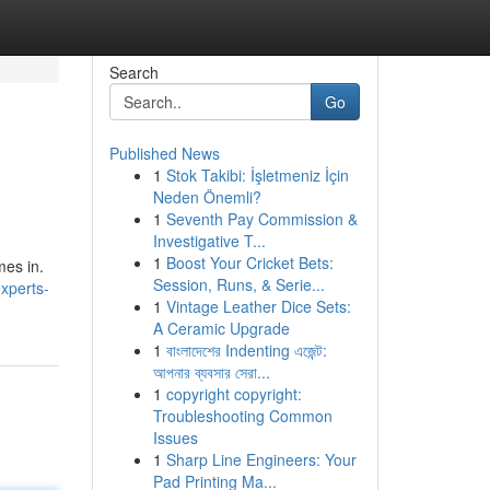
Search
Go
Published News
1
Stok Takibi: İşletmeniz İçin
Neden Önemli?
1
Seventh Pay Commission &
Investigative T...
1
Boost Your Cricket Bets:
mes in.
Session, Runs, & Serie...
experts-
1
Vintage Leather Dice Sets:
A Ceramic Upgrade
1
বাংলাদেশের Indenting এজেন্ট:
আপনার ব্যবসার সেরা...
1
copyright copyright:
Troubleshooting Common
Issues
1
Sharp Line Engineers: Your
Pad Printing Ma...