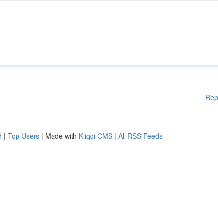
Rep
d
|
Top Users
| Made with
Kliqqi CMS
|
All RSS Feeds