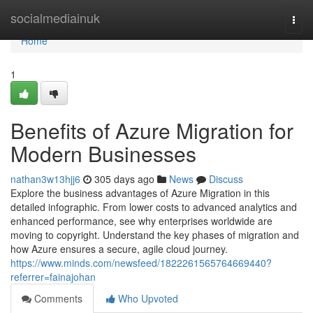
Home
socialmediainuk
Togg
navi
Home
1
Benefits of Azure Migration for
Modern Businesses
nathan3w13hjj6
305 days ago
News
Discuss
Explore the business advantages of Azure Migration in this
detailed infographic. From lower costs to advanced analytics and
enhanced performance, see why enterprises worldwide are
moving to copyright. Understand the key phases of migration and
how Azure ensures a secure, agile cloud journey.
https://www.minds.com/newsfeed/1822261565764669440?
referrer=fainajohan
Comments
Who Upvoted