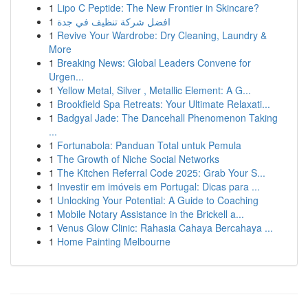
1
Lipo C Peptide: The New Frontier in Skincare?
1
افضل شركة تنظيف في جدة
1
Revive Your Wardrobe: Dry Cleaning, Laundry &
More
1
Breaking News: Global Leaders Convene for
Urgen...
1
Yellow Metal, Silver , Metallic Element: A G...
1
Brookfield Spa Retreats: Your Ultimate Relaxati...
1
Badgyal Jade: The Dancehall Phenomenon Taking
...
1
Fortunabola: Panduan Total untuk Pemula
1
The Growth of Niche Social Networks
1
The Kitchen Referral Code 2025: Grab Your S...
1
Investir em imóveis em Portugal: Dicas para ...
1
Unlocking Your Potential: A Guide to Coaching
1
Mobile Notary Assistance in the Brickell a...
1
Venus Glow Clinic: Rahasia Cahaya Bercahaya ...
1
Home Painting Melbourne