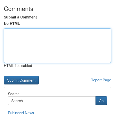
Comments
Submit a Comment
No HTML
HTML is disabled
Report Page
Search
Go
Published News