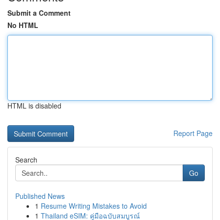
Submit a Comment
No HTML
HTML is disabled
Report Page
Search
Go
Published News
1
Resume Writing Mistakes to Avoid
1
Thailand eSIM: คู่มือฉบับสมบูรณ์