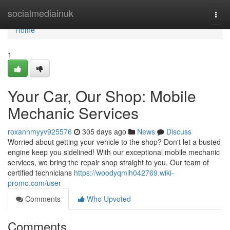
Home
socialmediainuk
Togg
navi
Home
1
Your Car, Our Shop: Mobile
Mechanic Services
roxannmyyv925576
305 days ago
News
Discuss
Worried about getting your vehicle to the shop? Don't let a busted
engine keep you sidelined! With our exceptional mobile mechanic
services, we bring the repair shop straight to you. Our team of
certified technicians
https://woodyqmlh042769.wiki-
promo.com/user
Comments
Who Upvoted
Comments