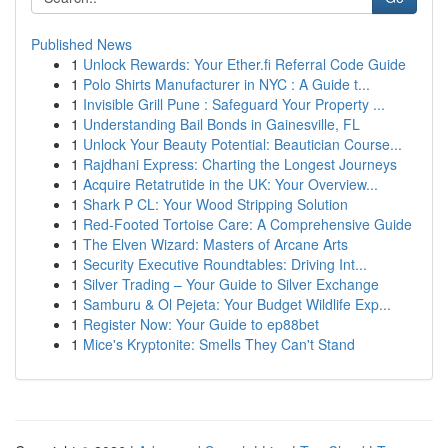
Published News
1
Unlock Rewards: Your Ether.fi Referral Code Guide
1
Polo Shirts Manufacturer in NYC : A Guide t...
1
Invisible Grill Pune : Safeguard Your Property ...
1
Understanding Bail Bonds in Gainesville, FL
1
Unlock Your Beauty Potential: Beautician Course...
1
Rajdhani Express: Charting the Longest Journeys
1
Acquire Retatrutide in the UK: Your Overview...
1
Shark P CL: Your Wood Stripping Solution
1
Red-Footed Tortoise Care: A Comprehensive Guide
1
The Elven Wizard: Masters of Arcane Arts
1
Security Executive Roundtables: Driving Int...
1
Silver Trading – Your Guide to Silver Exchange
1
Samburu & Ol Pejeta: Your Budget Wildlife Exp...
1
Register Now: Your Guide to ep88bet
1
Mice's Kryptonite: Smells They Can't Stand