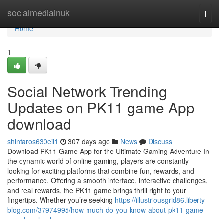
Home
socialmediainuk
Togg
navi
Home
1
Social Network Trending
Updates on PK11 game App
download
shintaros630eil1
307 days ago
News
Discuss
Download PK11 Game App for the Ultimate Gaming Adventure In
the dynamic world of online gaming, players are constantly
looking for exciting platforms that combine fun, rewards, and
performance. Offering a smooth interface, interactive challenges,
and real rewards, the PK11 game brings thrill right to your
fingertips. Whether you’re seeking
https://illustriousgrid86.liberty-
blog.com/37974995/how-much-do-you-know-about-pk11-game-