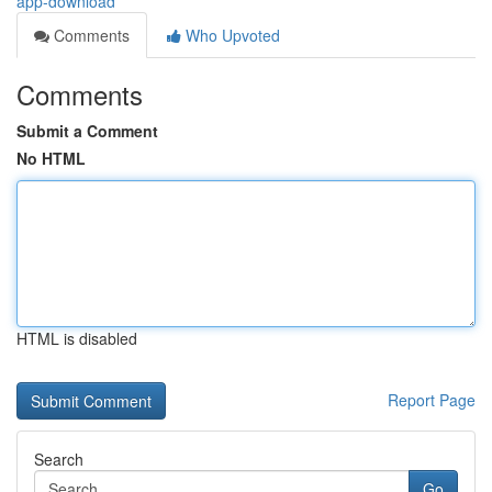
app-download
Comments
Who Upvoted
Comments
Submit a Comment
No HTML
HTML is disabled
Report Page
Search
Go