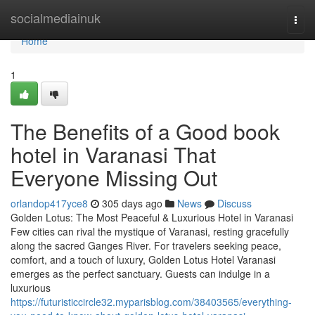
Home
socialmediainuk
Togg
navi
Home
1
The Benefits of a Good book
hotel in Varanasi That
Everyone Missing Out
orlandop417yce8
305 days ago
News
Discuss
Golden Lotus: The Most Peaceful & Luxurious Hotel in Varanasi
Few cities can rival the mystique of Varanasi, resting gracefully
along the sacred Ganges River. For travelers seeking peace,
comfort, and a touch of luxury, Golden Lotus Hotel Varanasi
emerges as the perfect sanctuary. Guests can indulge in a
luxurious
https://futuristiccircle32.myparisblog.com/38403565/everything-