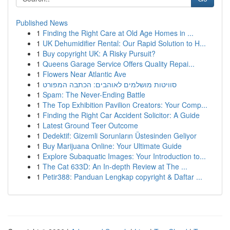
Published News
1
Finding the Right Care at Old Age Homes in ...
1
UK Dehumidifier Rental: Our Rapid Solution to H...
1
Buy copyright UK: A Risky Pursuit?
1
Queens Garage Service Offers Quality Repai...
1
Flowers Near Atlantic Ave
1
סוויטות מושלמים לאוהבים: הכתבה המפורט
1
Spam: The Never-Ending Battle
1
The Top Exhibition Pavilion Creators: Your Comp...
1
Finding the Right Car Accident Solicitor: A Guide
1
Latest Ground Teer Outcome
1
Dedektif: Gizemli Sorunların Üstesinden Geliyor
1
Buy Marijuana Online: Your Ultimate Guide
1
Explore Subaquatic Images: Your Introduction to...
1
The Cat 633D: An In-depth Review at The ...
1
Petir388: Panduan Lengkap copyright & Daftar ...