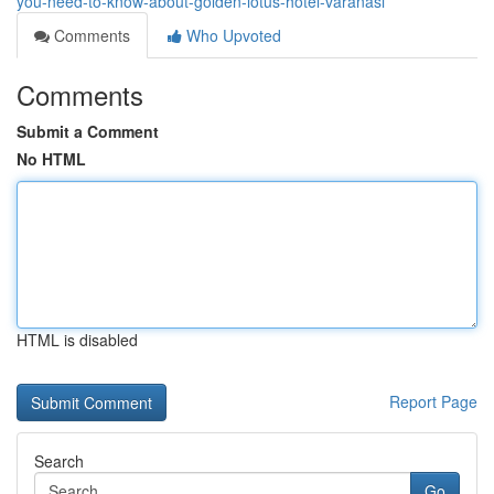
you-need-to-know-about-golden-lotus-hotel-varanasi
Comments
Who Upvoted
Comments
Submit a Comment
No HTML
HTML is disabled
Report Page
Search
Go