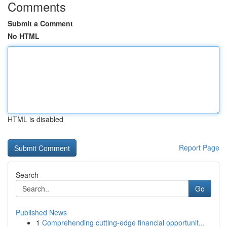
Comments
Submit a Comment
No HTML
HTML is disabled
Report Page
Search
Go
Published News
1
Comprehending cutting-edge financial opportunit...