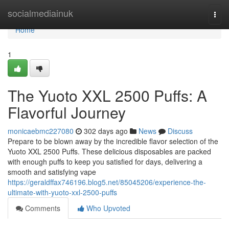
Home
socialmediainuk
Togg
navi
Home
1
The Yuoto XXL 2500 Puffs: A
Flavorful Journey
monicaebmc227080
302 days ago
News
Discuss
Prepare to be blown away by the incredible flavor selection of the
Yuoto XXL 2500 Puffs. These delicious disposables are packed
with enough puffs to keep you satisfied for days, delivering a
smooth and satisfying vape
https://geraldffax746196.blog5.net/85045206/experience-the-
ultimate-with-yuoto-xxl-2500-puffs
Comments
Who Upvoted