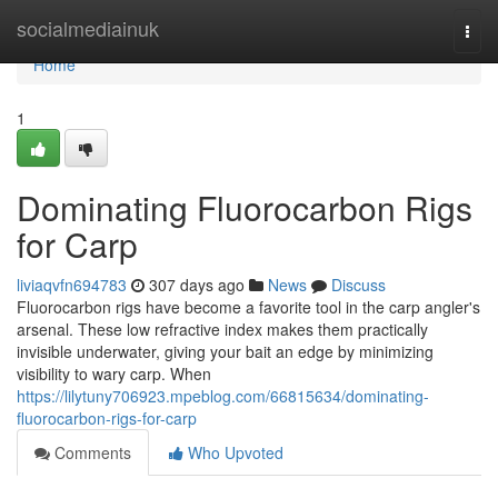
Home
socialmediainuk
Togg
navi
Home
1
Dominating Fluorocarbon Rigs
for Carp
liviaqvfn694783
307 days ago
News
Discuss
Fluorocarbon rigs have become a favorite tool in the carp angler's
arsenal. These low refractive index makes them practically
invisible underwater, giving your bait an edge by minimizing
visibility to wary carp. When
https://lilytuny706923.mpeblog.com/66815634/dominating-
fluorocarbon-rigs-for-carp
Comments
Who Upvoted