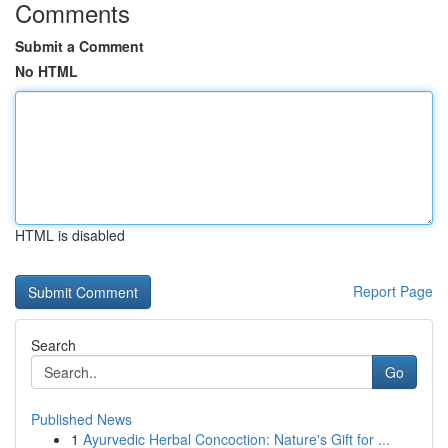
Comments
Submit a Comment
No HTML
HTML is disabled
Report Page
Search
Go
Published News
1
Ayurvedic Herbal Concoction: Nature's Gift for ...