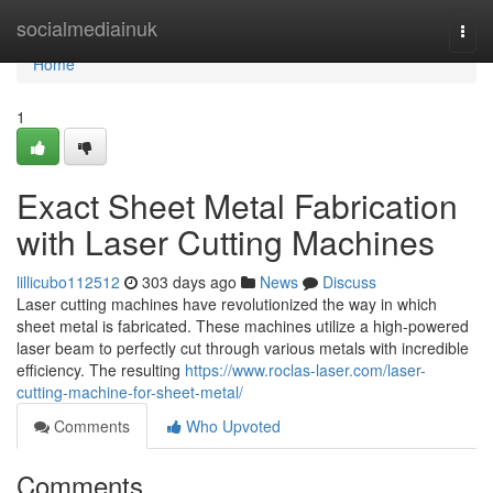
Home
socialmediainuk
Togg
navi
Home
1
Exact Sheet Metal Fabrication
with Laser Cutting Machines
lillicubo112512
303 days ago
News
Discuss
Laser cutting machines have revolutionized the way in which
sheet metal is fabricated. These machines utilize a high-powered
laser beam to perfectly cut through various metals with incredible
efficiency. The resulting
https://www.roclas-laser.com/laser-
cutting-machine-for-sheet-metal/
Comments
Who Upvoted
Comments