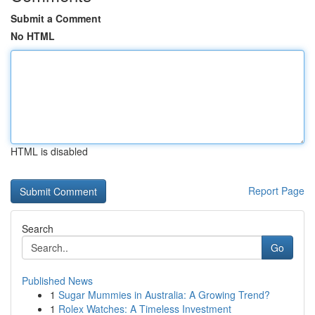
Submit a Comment
No HTML
HTML is disabled
Report Page
Search
Go
Published News
1
Sugar Mummies in Australia: A Growing Trend?
1
Rolex Watches: A Timeless Investment