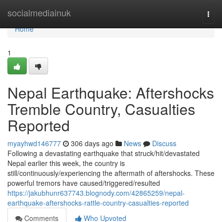
Home
socialmediainuk
Togg
navi
Home
1
Nepal Earthquake: Aftershocks
Tremble Country, Casualties
Reported
myayhwd146777
306 days ago
News
Discuss
Following a devastating earthquake that struck/hit/devastated
Nepal earlier this week, the country is
still/continuously/experiencing the aftermath of aftershocks. These
powerful tremors have caused/triggered/resulted
https://jakubhunr637743.blognody.com/42865259/nepal-
earthquake-aftershocks-rattle-country-casualties-reported
Comments
Who Upvoted