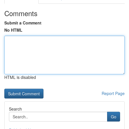
Comments
Submit a Comment
No HTML
HTML is disabled
Report Page
Search
Go