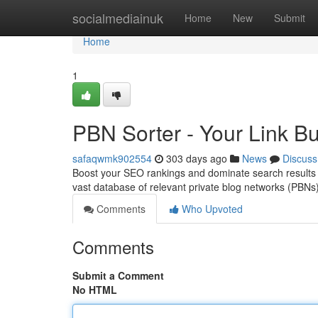
Home
socialmediainuk
Home
New
Submit
Home
1
PBN Sorter - Your Link Bu
safaqwmk902554
303 days ago
News
Discuss
Boost your SEO rankings and dominate search results 
vast database of relevant private blog networks (PBNs),
Comments
Who Upvoted
Comments
Submit a Comment
No HTML