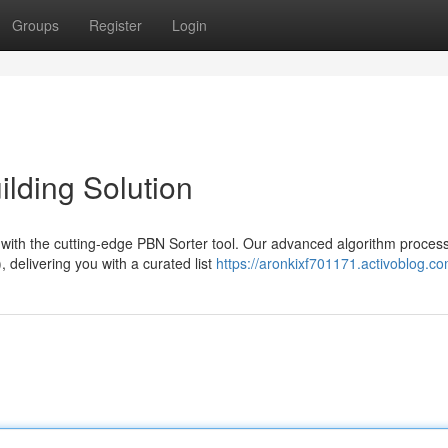
Groups
Register
Login
ilding Solution
with the cutting-edge PBN Sorter tool. Our advanced algorithm proces
 delivering you with a curated list
https://aronkixf701171.activoblog.co