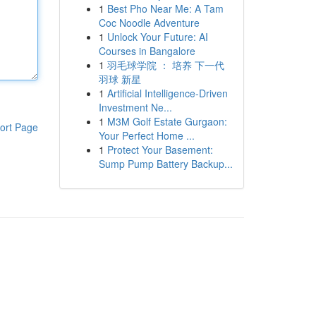
1
Best Pho Near Me: A Tam
Coc Noodle Adventure
1
Unlock Your Future: AI
Courses in Bangalore
1
羽毛球学院 ： 培养 下一代
羽球 新星
1
Artificial Intelligence-Driven
Investment Ne...
1
M3M Golf Estate Gurgaon:
ort Page
Your Perfect Home ...
1
Protect Your Basement:
Sump Pump Battery Backup...