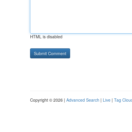
HTML is disabled
Copyright © 2026 |
Advanced Search
|
Live
|
Tag Clou