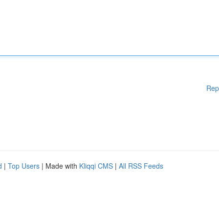
Rep
d
|
Top Users
| Made with
Kliqqi CMS
|
All RSS Feeds