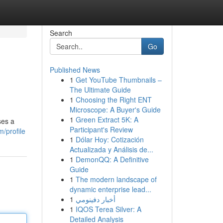
Search
Go
Published News
1
Get YouTube Thumbnails –
The Ultimate Guide
1
Choosing the Right ENT
Microscope: A Buyer's Guide
1
Green Extract 5K: A
ses a
Participant's Review
m/profile
1
Dólar Hoy: Cotización
Actualizada y Análisis de...
1
DemonQQ: A Definitive
Guide
1
The modern landscape of
dynamic enterprise lead...
1
أخبار دفينومي
1
IQOS Terea Silver: A
Detailed Analysis