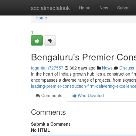
Home
socialmediainuk
Home
New
Submit
Home
1
Bengaluru's Premier Const
tegantaln727557
302 days ago
News
Discuss
In the heart of India's growth hub lies a construction f
encompasses a diverse range of projects, from skysc
leading-premier-construction-firm-delivering-excellenc
Comments
Who Upvoted
Comments
Submit a Comment
No HTML