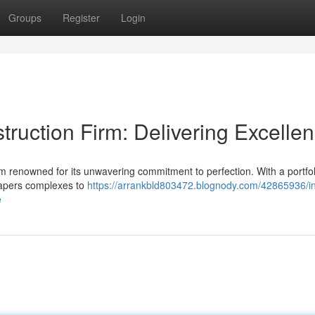
Groups
Register
Login
ruction Firm: Delivering Excelle
irm renowned for its unwavering commitment to perfection. With a portfol
rapers complexes to
https://arrankbld803472.blognody.com/42865936/in
e