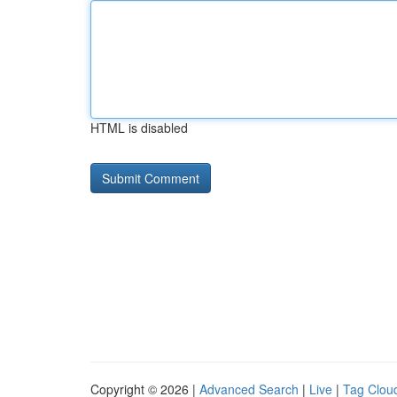
HTML is disabled
Copyright © 2026 |
Advanced Search
|
Live
|
Tag Clou