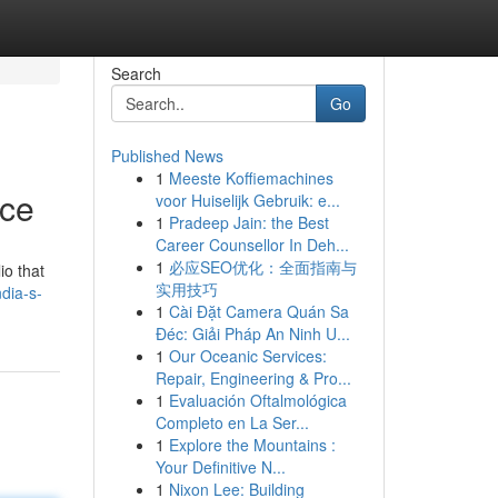
Search
Go
Published News
1
Meeste Koffiemachines
nce
voor Huiselijk Gebruik: e...
1
Pradeep Jain: the Best
Career Counsellor In Deh...
1
必应SEO优化：全面指南与
io that
实用技巧
dia-s-
1
Cài Đặt Camera Quán Sa
Đéc: Giải Pháp An Ninh U...
1
Our Oceanic Services:
Repair, Engineering & Pro...
1
Evaluación Oftalmológica
Completo en La Ser...
1
Explore the Mountains :
Your Definitive N...
1
Nixon Lee: Building