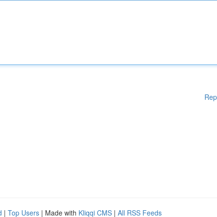
Rep
d
|
Top Users
| Made with
Kliqqi CMS
|
All RSS Feeds