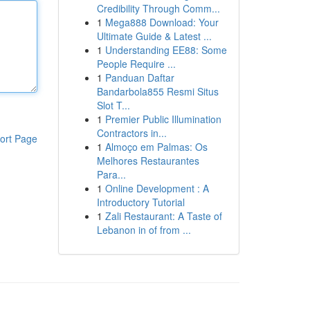
Credibility Through Comm...
1
Mega888 Download: Your
Ultimate Guide & Latest ...
1
Understanding EE88: Some
People Require ...
1
Panduan Daftar
Bandarbola855 Resmi Situs
Slot T...
1
Premier Public Illumination
Contractors in...
ort Page
1
Almoço em Palmas: Os
Melhores Restaurantes
Para...
1
Online Development : A
Introductory Tutorial
1
Zali Restaurant: A Taste of
Lebanon in of from ...