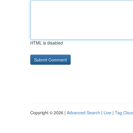
HTML is disabled
Copyright © 2026 |
Advanced Search
|
Live
|
Tag Clou