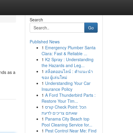
Search
Go
Published News
1
Emergency Plumber Santa
Clara: Fast & Reliable ...
1
K2 Spray : Understanding
the Hazards and Leg...
1
สล็อตออนไลน์ : คำแนะนำ
ands as a
ของ ผู้เล่นใหม่
1
Understanding Your Car
Insurance Policy
1
A Ford Thunderbird Parts :
Restore Your Tim...
1
קורס Check Point: הכל
שאתם צריכים לדעת
1
Panama City Beach top
Pool Cleaning Service for...
1
Pest Control Near Me: Find