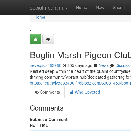
Home
socialmediainuk
Home
New
Submit
Home
1
Boglin Marsh Pigeon Club
neveqscz483980
305 days ago
News
Discuss
Nestled deep within the heart of the quaint countrysi
thriving community/vibrant hub/dedicated gathering fo
https://heathvlyq833496.fireblogz.com/69031459/bogl
Comments
Who Upvoted
Comments
Submit a Comment
No HTML