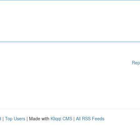
Rep
d
|
Top Users
| Made with
Kliqqi CMS
|
All RSS Feeds