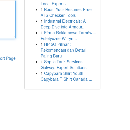
Local Experts
1
Boost Your Resume: Free
ATS Checker Tools
1
Industrial Electricals: A
Deep Dive into Armour...
1
Firma Reklamowa Tarnów –
Estetyczne Witryn...
1
HP 5G Pilihan:
Rekomendasi dan Detail
Paling Baru
ort Page
1
Septic Tank Services
Galway: Expert Solutions
1
Capybara Shirt Youth
Capybara T Shirt Canada ...