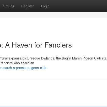
Groups
Register
Login
: A Haven for Fanciers
de/rural expanse/picturesque lowlands, the Boglin Marsh Pigeon Club st
r fanciers who share an
in-marsh-s-premier-pigeon-club