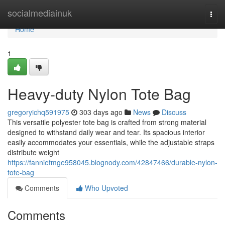
Home
socialmediainuk
Togg
navi
Home
1
Heavy-duty Nylon Tote Bag
gregoryichq591975
303 days ago
News
Discuss
This versatile polyester tote bag is crafted from strong material
designed to withstand daily wear and tear. Its spacious interior
easily accommodates your essentials, while the adjustable straps
distribute weight
https://fanniefmge958045.blognody.com/42847466/durable-nylon-
tote-bag
Comments
Who Upvoted
Comments