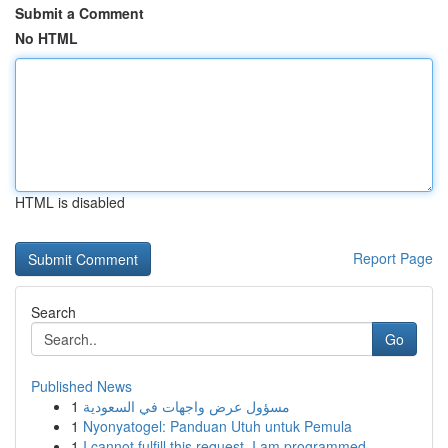
Submit a Comment
No HTML
HTML is disabled
Report Page
Search
Go
Published News
1
مسؤول عرض واجهات في السعودية
1
Nyonyatogel: Panduan Utuh untuk Pemula
1
I cannot fulfill this request. I am programmed ...