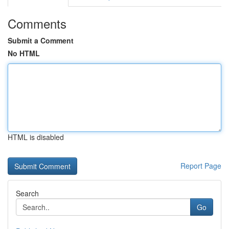
Comments
Submit a Comment
No HTML
HTML is disabled
Report Page
Search
Go