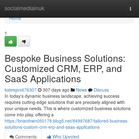
Home
socialmediainuk
Togg
navi
Home
1
Bespoke Business Solutions:
Customized CRM, ERP, and
SaaS Applications
kalesgvx676307
307 days ago
News
Discuss
In today's dynamic business landscape, achieving success
requires cutting-edge solutions that are precisely aligned with
your unique needs. This is where customized business solutions
come into play, offering a
https://brianihwn050178.blog5.net/84997687/tailored-business-
solutions-custom-crm-erp-and-saas-applications
Comments
Who Upvoted