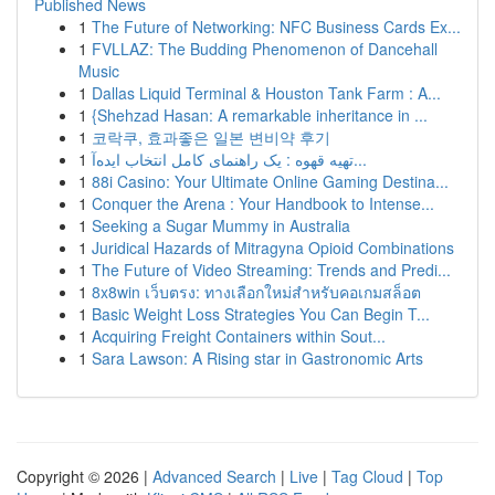
Published News
1
The Future of Networking: NFC Business Cards Ex...
1
FVLLAZ: The Budding Phenomenon of Dancehall
Music
1
Dallas Liquid Terminal & Houston Tank Farm : A...
1
{Shehzad Hasan: A remarkable inheritance in ...
1
코락쿠, 효과좋은 일본 변비약 후기
1
تهیه قهوه : یک راهنمای کامل انتخاب ایده‌آ...
1
88i Casino: Your Ultimate Online Gaming Destina...
1
Conquer the Arena : Your Handbook to Intense...
1
Seeking a Sugar Mummy in Australia
1
Juridical Hazards of Mitragyna Opioid Combinations
1
The Future of Video Streaming: Trends and Predi...
1
8x8win เว็บตรง: ทางเลือกใหม่สำหรับคอเกมสล็อต
1
Basic Weight Loss Strategies You Can Begin T...
1
Acquiring Freight Containers within Sout...
1
Sara Lawson: A Rising star in Gastronomic Arts
Copyright © 2026 |
Advanced Search
|
Live
|
Tag Cloud
|
Top