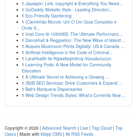
1
Jayaspin: Link, copyright & Everything You Need...
1
GoDaddy Website Style : Leading Direction...
1
Eco-Friendly Gardening
1
{Caminhão Munck: Um O Um Guia Completo e
Onde V...
1
Intel Core i9-12900KS: The Ultimate Performanc...
1
Dancehall & Reggaeton: The New Wave of Island ...
1
Acquire Mushroom Prints Digitally: US & Canada ...
1
Artificial Intelligence in the Code of Criminal...
1
LaraHealth ile Kişiselleştirilmiş Vücudunuzun
1
Learning Pods: A New Model for Community
Education
1
A Ultimate Secret to Achieving a Glowing ...
1
{B2B SEO Services: Drive Customers & Expand ...
1
Bali's Marijuana Dispensaries
1
Web Design Trends Styles: What's Currently Now ...
Copyright © 2026 |
Advanced Search
|
Live
|
Tag Cloud
|
Top
Users
| Made with
Kliqqi CMS
|
All RSS Feeds