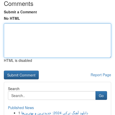
Comments
Submit a Comment
No HTML
HTML is disabled
Report Page
Search
Go
Published News
1
دانلود آهنگ ترکی 2024: جدیدترین و بهترین‌ها