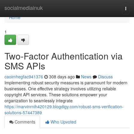
Home
socialmediainuk
Togg
navi
Home
1
Two-Factor Authentication via
SMS APIs
caoimhegfac941376
308 days ago
News
Discuss
Implementing robust security measures is paramount for modern
businesses. One effective strategy involves utilizing reliable
copyright API services. These solutions empower your
organization to seamlessly integrate
https://marvinrnih420129.blogdigy.com/robust-sms-verification-
solutions-57447389
Comments
Who Upvoted