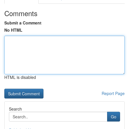
Comments
Submit a Comment
No HTML
HTML is disabled
Report Page
Search
Go