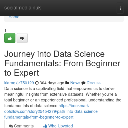
Home
socialmediainuk
Togg
navi
Home
1
Journey into Data Science
Fundamentals: From Beginner
to Expert
kiaraqxjz750129
304 days ago
News
Discuss
Data science is a captivating field that empowers us to derive
meaningful insights from extensive datasets. Whether you're a
total beginner or an experienced professional, understanding the
fundamentals of data science
https://bookmark-
dofollow.com/story25454279/path-into-data-science-
fundamentals-from-beginner-to-expert
Comments
Who Upvoted