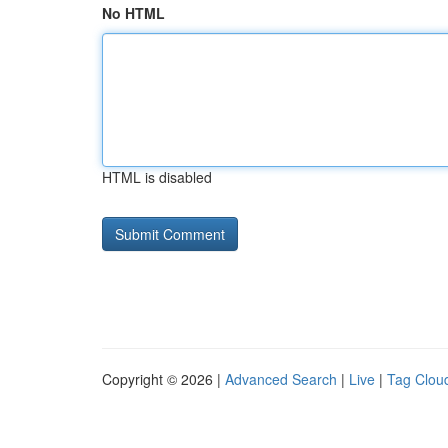
No HTML
HTML is disabled
Copyright © 2026 |
Advanced Search
|
Live
|
Tag Clou