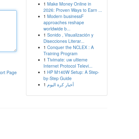
1
Make Money Online in
2026: Proven Ways to Earn ...
1
Modern businessF
approaches reshape
worldwide b...
1
Sonido , Visualización y
Disecciones Literar...
1
Conquer the NCLEX : A
Training Program
1
Tivimate: uw ultieme
Internet Protocol Televi...
1
HP M140W Setup: A Step-
ort Page
by-Step Guide
1
أخبار كرة اليوم