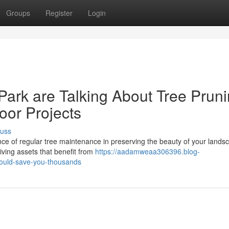
Groups
Register
Login
Park are Talking About Tree Prun
oor Projects
cuss
e of regular tree maintenance in preserving the beauty of your lands
iving assets that benefit from
https://aadamweaa306396.blog-
could-save-you-thousands