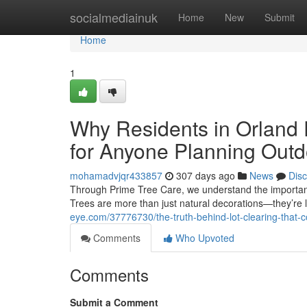
Home
socialmediainuk
Home
New
Submit
Home
1
Why Residents in Orland 
for Anyone Planning Outd
mohamadvjqr433857
307 days ago
News
Dis
Through Prime Tree Care, we understand the importanc
Trees are more than just natural decorations—they’re l
eye.com/37776730/the-truth-behind-lot-clearing-that-
Comments
Who Upvoted
Comments
Submit a Comment