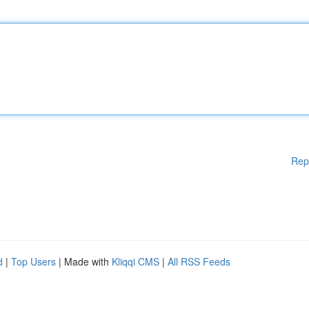
Rep
d
|
Top Users
| Made with
Kliqqi CMS
|
All RSS Feeds