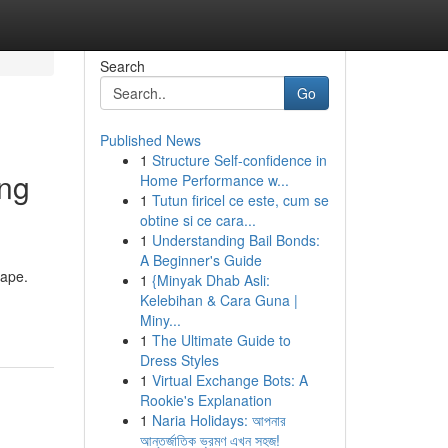
Search
Go
Published News
1
Structure Self-confidence in
ing
Home Performance w...
1
Tutun firicel ce este, cum se
obtine si ce cara...
1
Understanding Bail Bonds:
A Beginner's Guide
cape.
1
{Minyak Dhab Asli:
Kelebihan & Cara Guna |
Miny...
1
The Ultimate Guide to
Dress Styles
1
Virtual Exchange Bots: A
Rookie's Explanation
1
Naria Holidays: আপনার
আন্তর্জাতিক ভ্রমণ এখন সহজ!