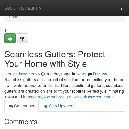
Home
socialmediainuk
Togg
navi
Home
1
Seamless Gutters: Protect
Your Home with Style
monicadsny948825
306 days ago
News
Discuss
Seamless gutters are a practical solution for protecting your home
from water damage. Unlike traditional sectional gutters, seamless
gutters are created on-site to fit your roofline perfectly, eliminating
leaks and
https://graysonzsnb526339.wikipublicity.com/user
Comments
Who Upvoted
Comments