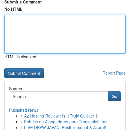
Submit a Comment
No HTML
HTML is disabled
Report Page
Search
Go
Published News
1
A2 Hosting Review : Is It Truly Quicker ?
1
Fabrica de Alongadores para Transpaleteiras:...
1
LIVE DRAW JAPAN: Hasil Tercepat & Akurat!