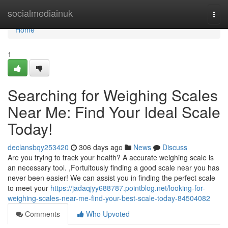
Home
socialmediainuk
Togg
navi
Home
1
Searching for Weighing Scales
Near Me: Find Your Ideal Scale
Today!
declansbqy253420
306 days ago
News
Discuss
Are you trying to track your health? A accurate weighing scale is
an necessary tool. ,Fortuitously finding a good scale near you has
never been easier! We can assist you in finding the perfect scale
to meet your
https://jadaqjyy688787.pointblog.net/looking-for-
weighing-scales-near-me-find-your-best-scale-today-84504082
Comments
Who Upvoted