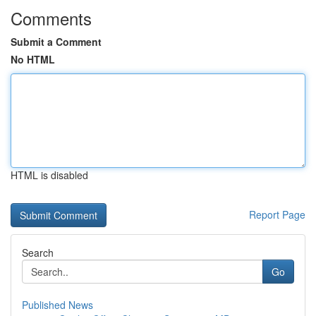
Comments
Submit a Comment
No HTML
HTML is disabled
Report Page
Search
Go
Published News