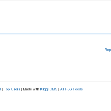
Rep
d
|
Top Users
| Made with
Kliqqi CMS
|
All RSS Feeds