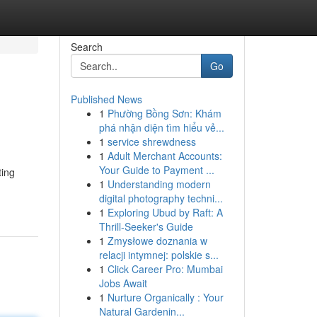
Search
Go
Published News
1
Phường Bồng Sơn: Khám
phá nhận diện tìm hiểu vẻ...
1
service shrewdness
1
Adult Merchant Accounts:
Your Guide to Payment ...
ting
1
Understanding modern
digital photography techni...
1
Exploring Ubud by Raft: A
Thrill-Seeker's Guide
1
Zmysłowe doznania w
relacji intymnej: polskie s...
1
Click Career Pro: Mumbai
Jobs Await
1
Nurture Organically : Your
Natural Gardenin...