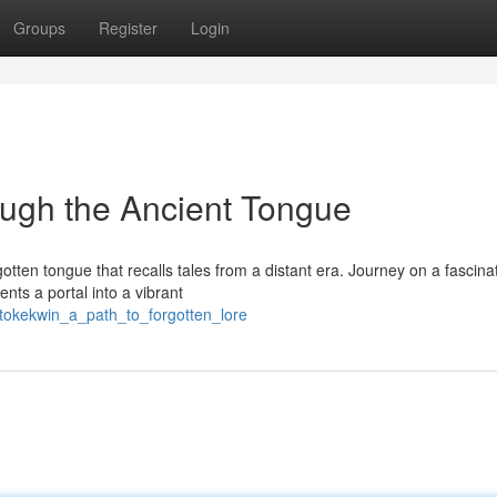
Groups
Register
Login
ugh the Ancient Tongue
tten tongue that recalls tales from a distant era. Journey on a fascina
nts a portal into a vibrant
2/tokekwin_a_path_to_forgotten_lore