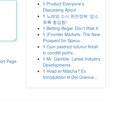
1
Product Everyone's
Discussing About
1
노래방 소식 완전정복: 업소
목록 총집합!
1
Betting Illegal: Don't Risk It
1
{Frontier Markets: The New
Prospect for Specu...
1
Cum pastrezi tutunul firicel
in conditii potriv...
1
Mr. Gamble: Latest Industry
ort Page
Developments
1
Hvad er Matcha? En
Introduktion til Det Grønne...