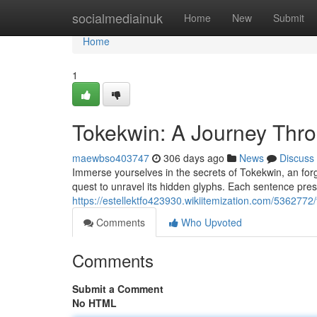
Home
socialmediainuk
Home
New
Submit
Home
1
Tokekwin: A Journey Thro
maewbso403747
306 days ago
News
Discuss
Immerse yourselves in the secrets of Tokekwin, an forgo
quest to unravel its hidden glyphs. Each sentence prese
https://estellektfo423930.wikiitemization.com/536277
Comments
Who Upvoted
Comments
Submit a Comment
No HTML