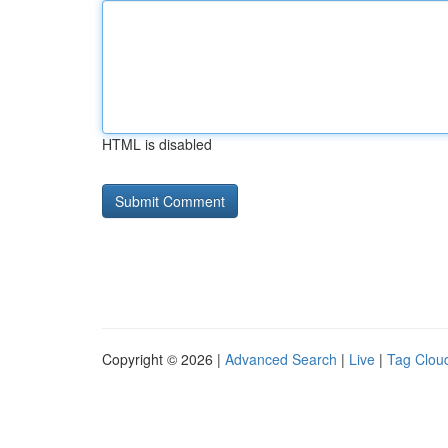
HTML is disabled
Copyright © 2026 |
Advanced Search
|
Live
|
Tag Clou