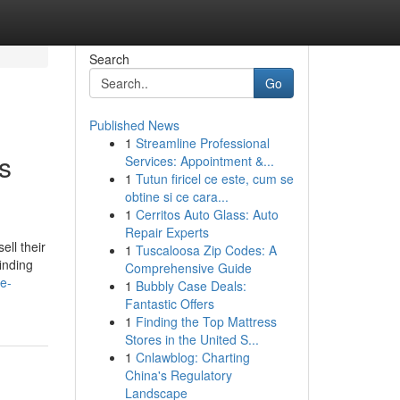
Search
Go
Published News
1
Streamline Professional
s
Services: Appointment &...
1
Tutun firicel ce este, cum se
obtine si ce cara...
1
Cerritos Auto Glass: Auto
Repair Experts
ll their
1
Tuscaloosa Zip Codes: A
inding
Comprehensive Guide
e-
1
Bubbly Case Deals:
Fantastic Offers
1
Finding the Top Mattress
Stores in the United S...
1
Cnlawblog: Charting
China's Regulatory
Landscape