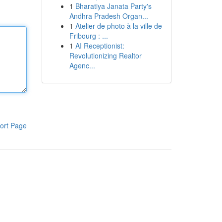
1
Bharatiya Janata Party's
Andhra Pradesh Organ...
1
Atelier de photo à la ville de
Fribourg : ...
1
AI Receptionist:
Revolutionizing Realtor
Agenc...
ort Page