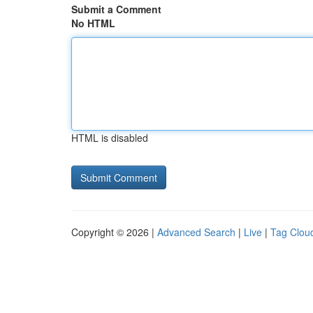
Submit a Comment
No HTML
HTML is disabled
Copyright © 2026 |
Advanced Search
|
Live
|
Tag Clou