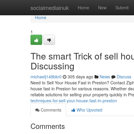
Home
socialmediainuk
Home
New
Submit
Home
1
The smart Trick of sell h
Discussing
michaelj148bkr0
305 days ago
News
Discuss
Need to Sell Your House Fast in Preston? Contact Ziph
house fast in Preston for various reasons. Whether deal
reliable solutions for selling your property quickly in P
techniques-for-sell-your-house-fast-in-preston
Comments
Who Upvoted
Comments