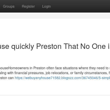
Groups
Register
Login
ouse quickly Preston That No One i
ouseHomeowners in Preston often face situations where they need to se
ing with financial pressures, job relocations, or family circumstances, f
reston can
https://webuyanyhouse71582.blogozz.com/36745046/5-simpl