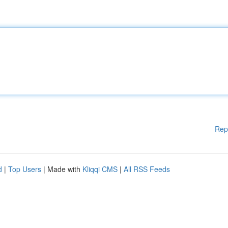
Rep
d
|
Top Users
| Made with
Kliqqi CMS
|
All RSS Feeds