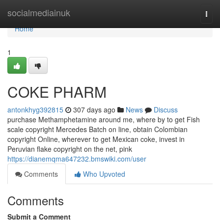
Home
socialmediainuk
Togg
navi
Home
1
COKE PHARM
antonkhyg392815
307 days ago
News
Discuss
purchase Methamphetamine around me, where by to get Fish
scale copyright Mercedes Batch on line, obtain Colombian
copyright Online, wherever to get Mexican coke, invest in
Peruvian flake copyright on the net, pink
https://dianemqma647232.bmswiki.com/user
Comments
Who Upvoted
Comments
Submit a Comment