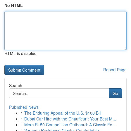
No HTML
HTML is disabled
Report Page
Search
Go
Published News
1
The Enduring Appeal of the U.S. $100 Bill
1
Dubai Car Hire with the Chauffeur : Your Best M...
1
Merc R150 Competition Outboard: A Classic Fo...
1
Veranda Residence Cipete: Comfortable