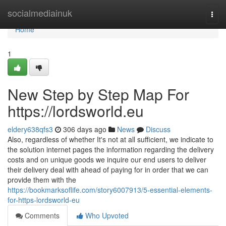
Home
socialmediainuk
Togg
navi
Home
1
New Step by Step Map For
https://lordsworld.eu
eldery638qfs3
306 days ago
News
Discuss
Also, regardless of whether It's not at all sufficient, we indicate to
the solution internet pages the information regarding the delivery
costs and on unique goods we inquire our end users to deliver
their delivery deal with ahead of paying for in order that we can
provide them with the
https://bookmarksoflife.com/story6007913/5-essential-elements-
for-https-lordsworld-eu
Comments
Who Upvoted