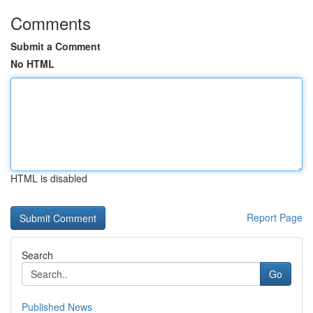
Comments
Submit a Comment
No HTML
HTML is disabled
Report Page
Search
Go
Published News