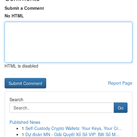
Submit a Comment
No HTML
HTML is disabled
Report Page
Search
Go
Published News
1
Self-Custody Crypto Wallets: Your Keys, Your Cr...
1
Dự đoán MN - Giải Quyết Xổ Số VIP: Bắt Số M...