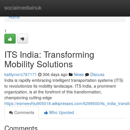
Home
socialmediainuk
Home
1
ITS India: Transforming
Mobility Solutions
kaitlynxrrz767171
306 days ago
News
Discuss
India is rapidly embracing intelligent transportation systems (ITS)
to revolutionize its mobility landscape. ITS India, a prominent
organization, is at the forefront of this transformation,
championing cutting-edge
https://esmeevhlu905018.wikipresses.com/6299500/its_india_transfo
Comments
Who Upvoted
Comments