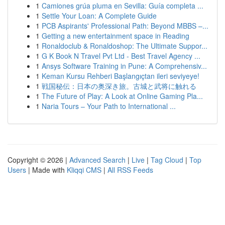
1
Camiones grúa pluma en Sevilla: Guía completa ...
1
Settle Your Loan: A Complete Guide
1
PCB Aspirants' Professional Path: Beyond MBBS –...
1
Getting a new entertainment space in Reading
1
Ronaldoclub & Ronaldoshop: The Ultimate Suppor...
1
G K Book N Travel Pvt Ltd - Best Travel Agency ...
1
Ansys Software Training in Pune: A Comprehensiv...
1
Keman Kursu Rehberi Başlangıçtan ileri seviyeye!
1
戦国秘伝：日本の奥深き旅。古城と武将に触れる
1
The Future of Play: A Look at Online Gaming Pla...
1
Naria Tours – Your Path to International ...
Copyright © 2026 |
Advanced Search
|
Live
|
Tag Cloud
|
Top
Users
| Made with
Kliqqi CMS
|
All RSS Feeds