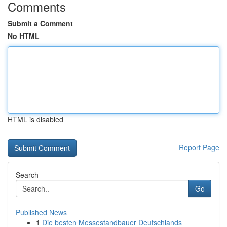
Comments
Submit a Comment
No HTML
HTML is disabled
Report Page
Search
Go
Published News
1
Die besten Messestandbauer Deutschlands