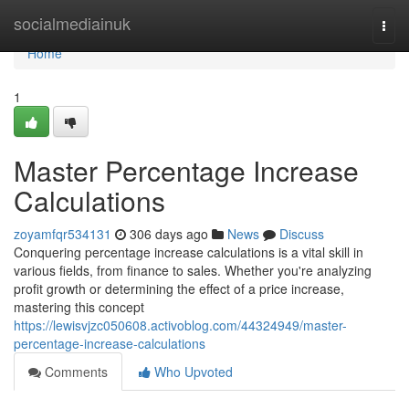
Home
socialmediainuk
Togg
navi
Home
1
Master Percentage Increase
Calculations
zoyamfqr534131
306 days ago
News
Discuss
Conquering percentage increase calculations is a vital skill in
various fields, from finance to sales. Whether you're analyzing
profit growth or determining the effect of a price increase,
mastering this concept
https://lewisvjzc050608.activoblog.com/44324949/master-
percentage-increase-calculations
Comments
Who Upvoted