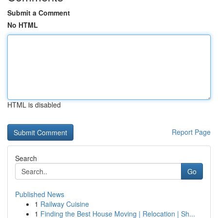
Submit a Comment
No HTML
HTML is disabled
Report Page
Search
Go
Published News
1
Railway Cuisine
1
Finding the Best House Moving | Relocation | Sh...