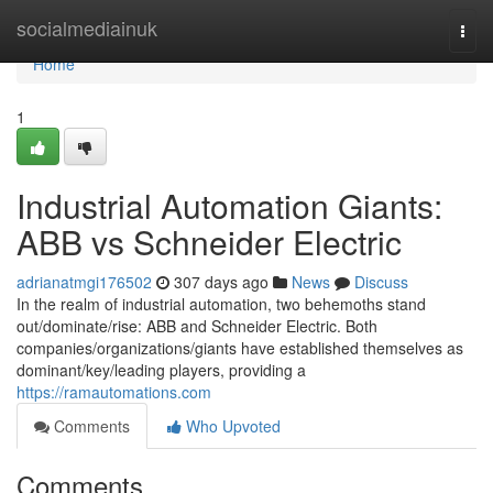
Home
socialmediainuk
Togg
navi
Home
1
Industrial Automation Giants:
ABB vs Schneider Electric
adrianatmgi176502
307 days ago
News
Discuss
In the realm of industrial automation, two behemoths stand
out/dominate/rise: ABB and Schneider Electric. Both
companies/organizations/giants have established themselves as
dominant/key/leading players, providing a
https://ramautomations.com
Comments
Who Upvoted
Comments