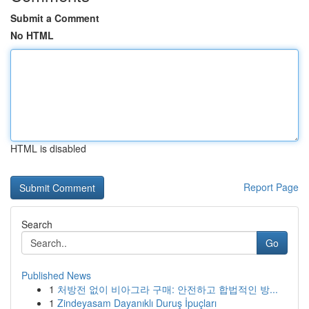
Submit a Comment
No HTML
HTML is disabled
Report Page
Search
Go
Published News
1
처방전 없이 비아그라 구매: 안전하고 합법적인 방...
1
Zindeyasam Dayanıklı Duruş İpuçları