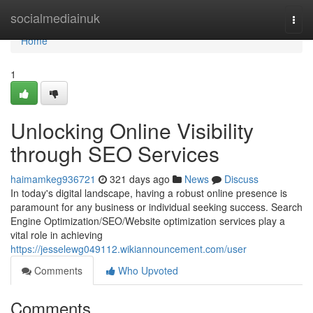
Home
socialmediainuk
Togg
navi
Home
1
Unlocking Online Visibility
through SEO Services
haimamkeg936721
321 days ago
News
Discuss
In today's digital landscape, having a robust online presence is
paramount for any business or individual seeking success. Search
Engine Optimization/SEO/Website optimization services play a
vital role in achieving
https://jesselewg049112.wikiannouncement.com/user
Comments
Who Upvoted
Comments