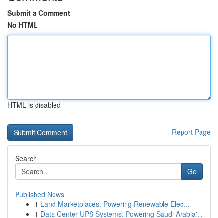
Submit a Comment
No HTML
HTML is disabled
Report Page
Search
Go
Published News
1
Land Marketplaces: Powering Renewable Elec...
1
Data Center UPS Systems: Powering Saudi Arabia'...