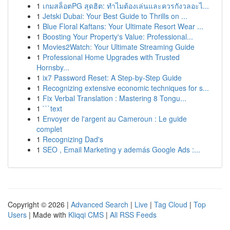
1
เกมสล็อตPG สุดฮิต: ทำไมต้องเล่นและควรกังวลอะไ...
1
Jetski Dubai: Your Best Guide to Thrills on ...
1
Blue Floral Kaftans: Your Ultimate Resort Wear ...
1
Boosting Your Property's Value: Professional...
1
Movies2Watch: Your Ultimate Streaming Guide
1
Professional Home Upgrades with Trusted
Hornsby...
1
ix7 Password Reset: A Step-by-Step Guide
1
Recognizing extensive economic techniques for s...
1
Fix Verbal Translation : Mastering 8 Tongu...
1
```text
1
Envoyer de l'argent au Cameroun : Le guide
complet
1
Recognizing Dad's
1
SEO , Email Marketing y además Google Ads :...
Copyright © 2026 |
Advanced Search
|
Live
|
Tag Cloud
|
Top
Users
| Made with
Kliqqi CMS
|
All RSS Feeds