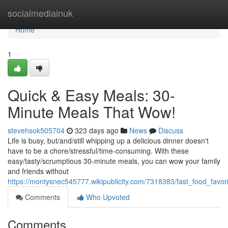
Home
socialmediainuk
Home
1
Quick & Easy Meals: 30-
Minute Meals That Wow!
stevehsok505704
323 days ago
News
Discuss
Life is busy, but/and/still whipping up a delicious dinner doesn't
have to be a chore/stressful/time-consuming. With these
easy/tasty/scrumptious 30-minute meals, you can wow your family
and friends without
https://montysnec545777.wikipublicity.com/7318383/fast_food_fav
Comments
Who Upvoted
Comments