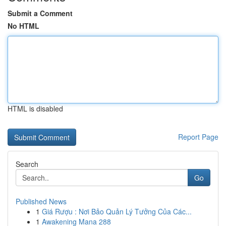
Submit a Comment
No HTML
HTML is disabled
Report Page
Search
Go
Published News
1
Giá Rượu : Nơi Bảo Quản Lý Tưởng Của Các...
1
Awakening Mana 288