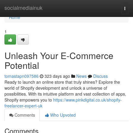
Home
socialmediainuk
Togg
navi
Home
1
Unleash Your E-Commerce
Potential
tomastapn097586
323 days ago
News
Discuss
Ready to launch an online store that truly shines? Explore the
world of Shopify development and unlock a universe of
possibilities. With its intuitive platform and vast collection of apps,
Shopify empowers you to
https://www.pinkdigital.co.uk/shopify-
freelancer-expert-uk
Comments
Who Upvoted
Comments