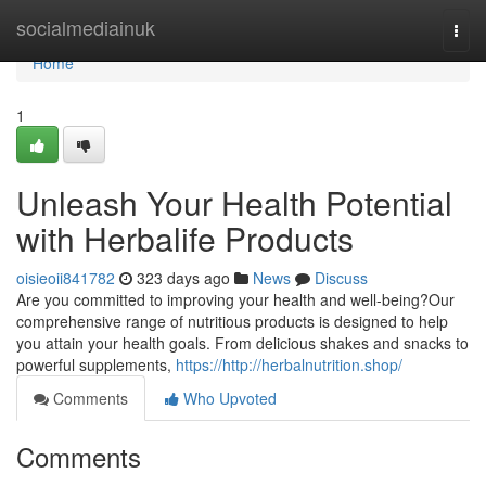
Home
socialmediainuk
Togg
navi
Home
1
Unleash Your Health Potential
with Herbalife Products
oisieoii841782
323 days ago
News
Discuss
Are you committed to improving your health and well-being?Our
comprehensive range of nutritious products is designed to help
you attain your health goals. From delicious shakes and snacks to
powerful supplements,
https://http://herbalnutrition.shop/
Comments
Who Upvoted
Comments