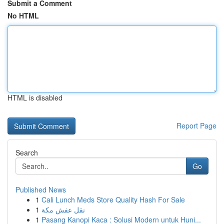
Submit a Comment
No HTML
HTML is disabled
Report Page
Search
Go
Published News
1
Cali Lunch Meds Store Quality Hash For Sale
1
نقل عفش مكة
1
Pasang Kanopi Kaca : Solusi Modern untuk Huni...