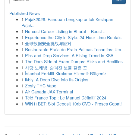
Published News
1
Pajak2026: Panduan Lengkap untuk Kesiapan
Pajak...
1
No-cost Career Listing in Bharat – Boost ...
1
Experience the City in Style: 24-Hour Limo Rentals
1
全球数据安全挑战与应对
1
Restaurante Praia do Prata Palmas Tocantins: Um...
1
Pick and Drop Services: A Rising Trend in KSA
1
The Dark Side of Exam Dumps: Risks and Realities
1
사당 노래방, 숨겨진 보물 같은 곳
1
İstanbul Forklift Kiralama Hizmeti: Bütçeniz...
1
lkbly: A Deep Dive into Its Origins
1
Zesty THC Vape
1
Air Canada JAX Terminal
1
Télé France Top : Le Manuel Définitif 2024
1
WIN11BET: Slot Deposit 10rb OVO - Proses Cepat!