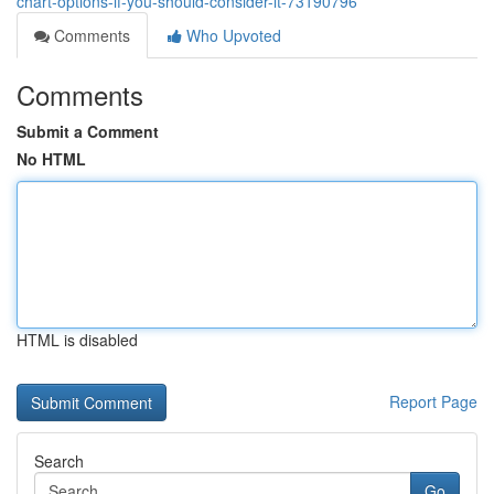
chart-options-if-you-should-consider-it-73190796
Comments
Who Upvoted
Comments
Submit a Comment
No HTML
HTML is disabled
Report Page
Search
Go