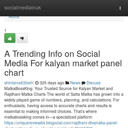
Home
socialmediainuk
Togg
navi
Home
1
A Trending Info on Social
Media For kalyan market panel
chart
shintaros630eil1
325 days ago
News
Discuss
MatkaBossKing: Your Trusted Source for Kalyan Market and
Rajdhani Matka Charts The world of Satta Matka has grown into a
widely played game of numbers, planning, and calculations. For
enthusiasts, having access to accurate charts and results is
essential to making informed choices. That’s where
matkabossking comes in—a specialized platform
https://uniquereview64.blogocial.com/rajdhani-dhamaka-panel-