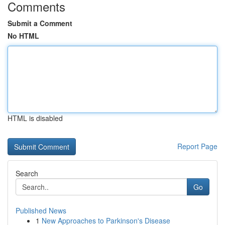
Comments
Submit a Comment
No HTML
HTML is disabled
Report Page
Search
Go
Published News
1
New Approaches to Parkinson's Disease