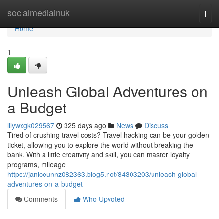
Home
socialmediainuk
Togg
navi
Home
1
Unleash Global Adventures on
a Budget
lilywxgk029567
325 days ago
News
Discuss
Tired of crushing travel costs? Travel hacking can be your golden
ticket, allowing you to explore the world without breaking the
bank. With a little creativity and skill, you can master loyalty
programs, mileage
https://janiceunnz082363.blog5.net/84303203/unleash-global-
adventures-on-a-budget
Comments
Who Upvoted