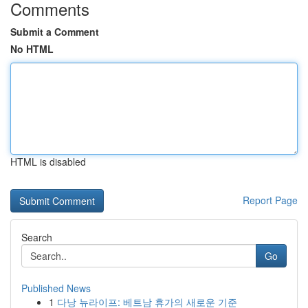
Comments
Submit a Comment
No HTML
HTML is disabled
Report Page
Search
Go
Published News
1
다낭 뉴라이프: 베트남 휴가의 새로운 기준