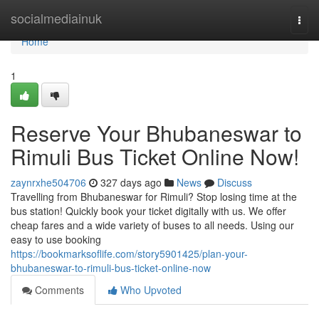
Home
socialmediainuk
Togg
navi
Home
1
Reserve Your Bhubaneswar to
Rimuli Bus Ticket Online Now!
zaynrxhe504706
327 days ago
News
Discuss
Travelling from Bhubaneswar for Rimuli? Stop losing time at the
bus station! Quickly book your ticket digitally with us. We offer
cheap fares and a wide variety of buses to all needs. Using our
easy to use booking
https://bookmarksoflife.com/story5901425/plan-your-
bhubaneswar-to-rimuli-bus-ticket-online-now
Comments
Who Upvoted