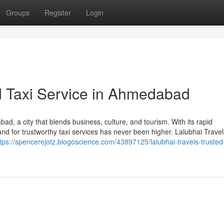
Groups
Register
Login
ed Taxi Service in Ahmedabad
abad, a city that blends business, culture, and tourism. With its rapid
d for trustworthy taxi services has never been higher. Lalubhai Trave
tps://spencerejotz.blogoscience.com/43897125/lalubhai-travels-trusted-