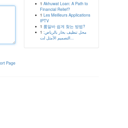
1
Akhuwat Loan: A Path to
Financial Relief?
1
Les Meilleurs Applications
IPTV
1
룸알바 쉽게 찾는 방법?
1
محل تنظيف بخار بالرياض:
التصميم الأمثل لت...
ort Page