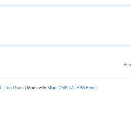
Rep
d
|
Top Users
| Made with
Kliqqi CMS
|
All RSS Feeds