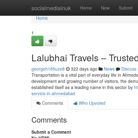
Home
socialmediainuk
Home
New
Submit
Home
1
Lalubhai Travels – Trust
georgeh185uze8
322 days ago
News
Discuss
Transportation is a vital part of everyday life in Ahmed
development and growing number of visitors, the deman
established itself as a leading name in this sector by
ht
service-in-ahmedabad
Comments
Who Upvoted
Comments
Submit a Comment