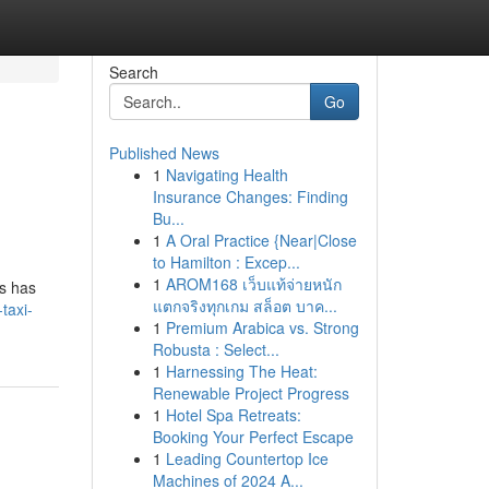
Search
Go
Published News
1
Navigating Health
Insurance Changes: Finding
Bu...
1
A Oral Practice {Near|Close
to Hamilton : Excep...
1
AROM168 เว็บแท้จ่ายหนัก
ls has
แตกจริงทุกเกม สล็อต บาค...
taxi-
1
Premium Arabica vs. Strong
Robusta : Select...
1
Harnessing The Heat:
Renewable Project Progress
1
Hotel Spa Retreats:
Booking Your Perfect Escape
1
Leading Countertop Ice
Machines of 2024 A...