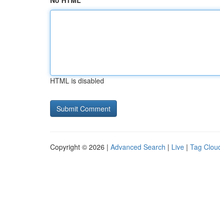
No HTML
HTML is disabled
Copyright © 2026 |
Advanced Search
|
Live
|
Tag Clou