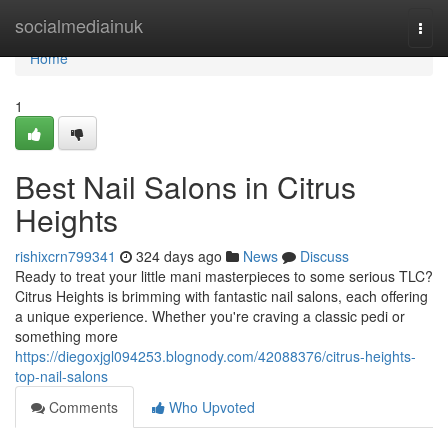
Home
socialmediainuk
Togg
navi
Home
1
Best Nail Salons in Citrus
Heights
rishixcrn799341
324 days ago
News
Discuss
Ready to treat your little mani masterpieces to some serious TLC?
Citrus Heights is brimming with fantastic nail salons, each offering
a unique experience. Whether you're craving a classic pedi or
something more
https://diegoxjgl094253.blognody.com/42088376/citrus-heights-
top-nail-salons
Comments
Who Upvoted