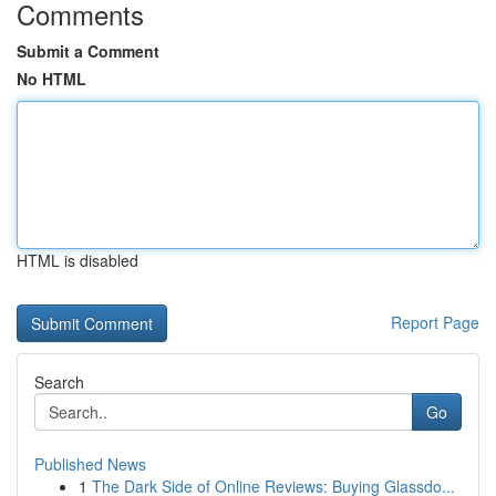
Comments
Submit a Comment
No HTML
HTML is disabled
Report Page
Search
Go
Published News
1
The Dark Side of Online Reviews: Buying Glassdo...